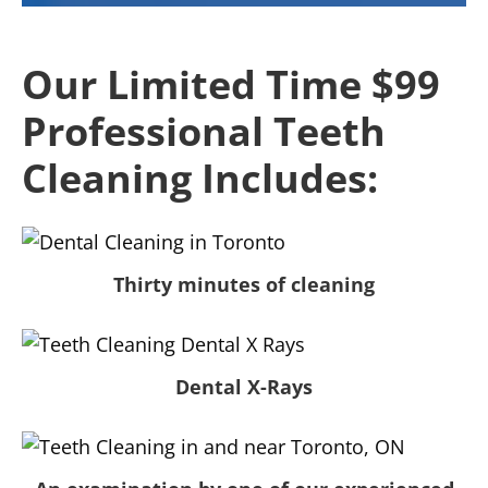
Our Limited Time $99
Professional Teeth
Cleaning Includes:
Thirty minutes of cleaning
Dental X-Rays