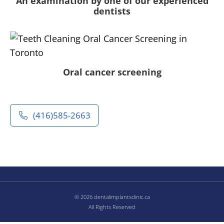
An examination by one of our experienced
dentists
Oral cancer screening
(416)585-2663
© 2026 dentalimplantsclinic.ca
All Rights Reserved