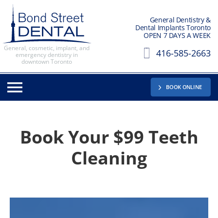
General Dentistry &
Dental Implants Toronto
OPEN 7 DAYS A WEEK
General, cosmetic, implant, and
416-585-2663
emergency dentistry in
downtown Toronto
BOOK ONLINE
Book Your
$99 Teeth
Cleaning