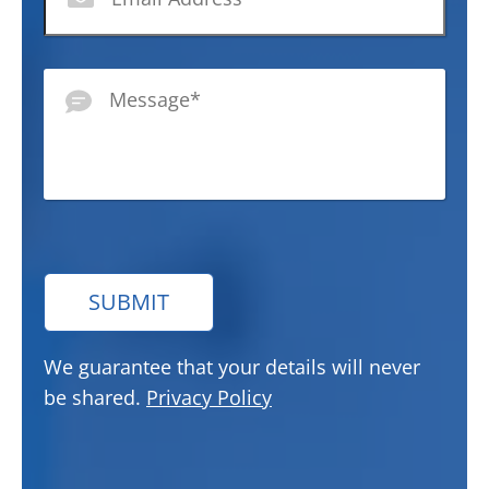
Message
*
SUBMIT
We guarantee that your details will never
be shared.
Privacy Policy