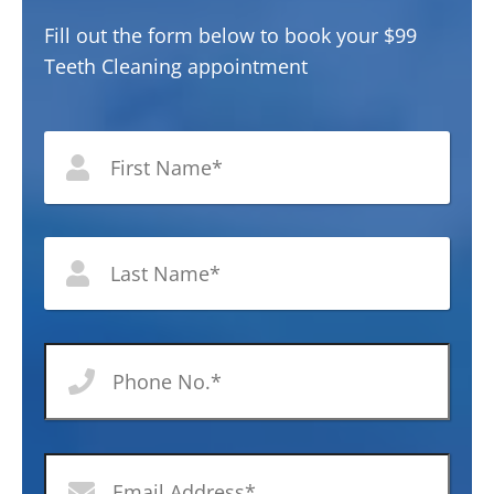
Fill out the form below to book your $99
Teeth Cleaning appointment
*
First
Nam
Last
Nam
Phone
No
*
Email
Address
*