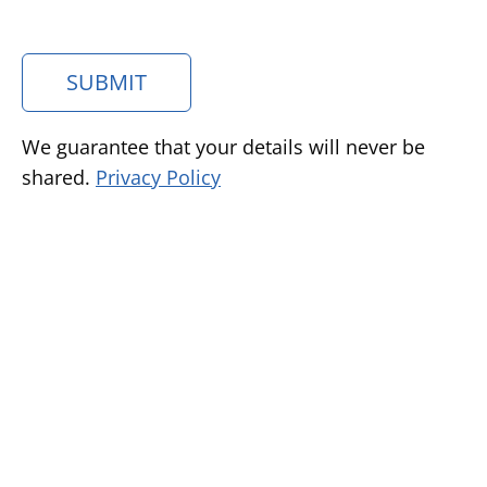
SUBMIT
We guarantee that your details will never be
shared.
Privacy Policy