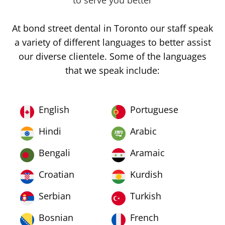
to serve you better
At bond street dental in Toronto our staff speak
a variety of different languages to better assist
our diverse clientele. Some of the languages
that we speak include:
English
Portuguese
Hindi
Arabic
Bengali
Aramaic
Croatian
Kurdish
Serbian
Turkish
Bosnian
French