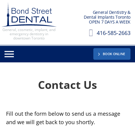
General Dentistry &
Dental Implants Toronto
OPEN 7 DAYS A WEEK
General, cosmetic, implant, and
416-585-2663
emergency dentistry in
downtown Toronto
BOOK ONLINE
Contact
Us
Fill out the form below to send us a message
and we will get back to you shortly.