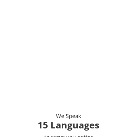
We Speak
15 Languages