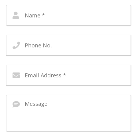
Name
*
Phone
No
Email
Address
*
Message