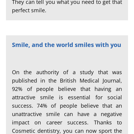
They can tell you what you need to get that
perfect smile.
Smile, and the world smiles with you
On the authority of a study that was
published in the British Medical Journal,
92% of people believe that having an
attractive smile is essential for social
success. 74% of people believe that an
unattractive smile can have a negative
impact on career success. Thanks to
Cosmetic dentistry, you can now sport the