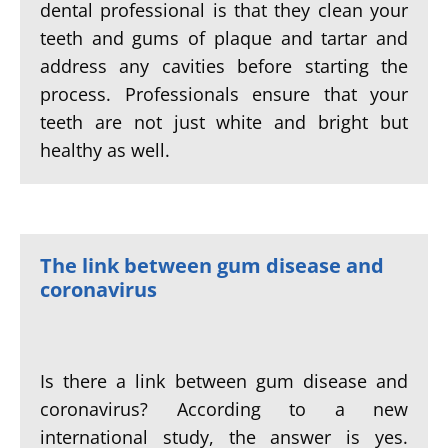
dental professional is that they clean your
teeth and gums of plaque and tartar and
address any cavities before starting the
process. Professionals ensure that your
teeth are not just white and bright but
healthy as well.
The link between gum disease and
coronavirus
Is there a link between gum disease and
coronavirus? According to a new
international study, the answer is yes.