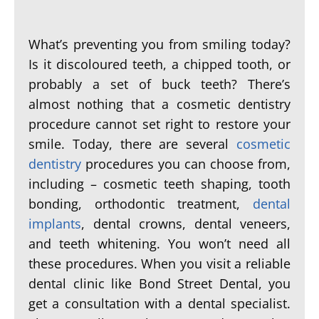
What’s preventing you from smiling today?
Is it discoloured teeth, a chipped tooth, or
probably a set of buck teeth? There’s
almost nothing that a cosmetic dentistry
procedure cannot set right to restore your
smile. Today, there are several
cosmetic
dentistry
procedures you can choose from,
including – cosmetic teeth shaping, tooth
bonding, orthodontic treatment,
dental
implants
, dental crowns, dental veneers,
and teeth whitening. You won’t need all
these procedures. When you visit a reliable
dental clinic like Bond Street Dental, you
get a consultation with a dental specialist.