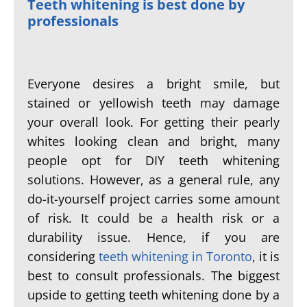
Teeth whitening is best done by
professionals
Everyone desires a bright smile, but
stained or yellowish teeth may damage
your overall look. For getting their pearly
whites looking clean and bright, many
people opt for DIY teeth whitening
solutions. However, as a general rule, any
do-it-yourself project carries some amount
of risk. It could be a health risk or a
durability issue. Hence, if you are
considering
teeth whitening in Toronto
, it is
best to consult professionals. The biggest
upside to getting teeth whitening done by a