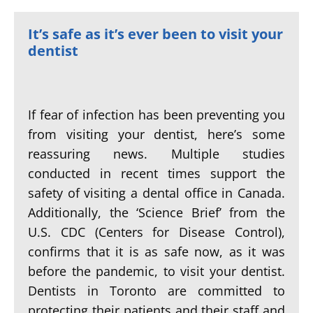
It’s safe as it’s ever been to visit your
dentist
If fear of infection has been preventing you
from visiting your dentist, here’s some
reassuring news. Multiple studies
conducted in recent times support the
safety of visiting a dental office in Canada.
Additionally, the ‘Science Brief’ from the
U.S. CDC (Centers for Disease Control),
confirms that it is as safe now, as it was
before the pandemic, to visit your dentist.
Dentists in Toronto are committed to
protecting their patients and their staff and