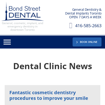
General Dentistry &
Dental Implants Toronto
OPEN 7 DAYS A WEEK
General, cosmetic, implant, and
416-585-2663
emergency dentistry in
downtown Toronto
BOOK ONLINE
Dental Clinic News
Fantastic cosmetic dentistry
procedures to improve your smile