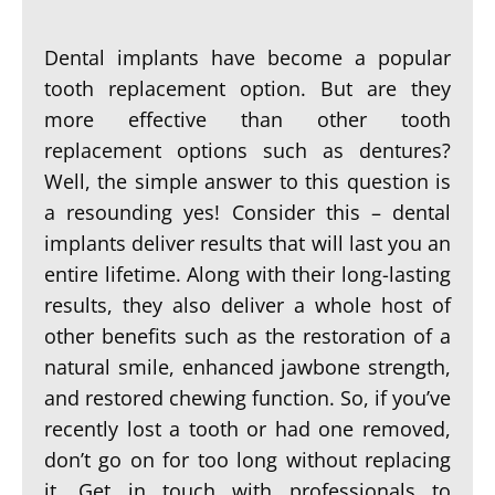
Dental implants have become a popular
tooth replacement option. But are they
more effective than other tooth
replacement options such as dentures?
Well, the simple answer to this question is
a resounding yes! Consider this – dental
implants deliver results that will last you an
entire lifetime. Along with their long-lasting
results, they also deliver a whole host of
other benefits such as the restoration of a
natural smile, enhanced jawbone strength,
and restored chewing function. So, if you’ve
recently lost a tooth or had one removed,
don’t go on for too long without replacing
it. Get in touch with professionals to