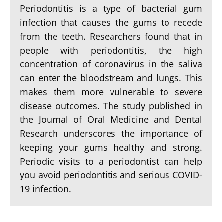
Periodontitis is a type of bacterial gum
infection that causes the gums to recede
from the teeth. Researchers found that in
people with periodontitis, the high
concentration of coronavirus in the saliva
can enter the bloodstream and lungs. This
makes them more vulnerable to severe
disease outcomes. The study published in
the Journal of Oral Medicine and Dental
Research underscores the importance of
keeping your gums healthy and strong.
Periodic visits to a periodontist can help
you avoid periodontitis and serious COVID-
19 infection.