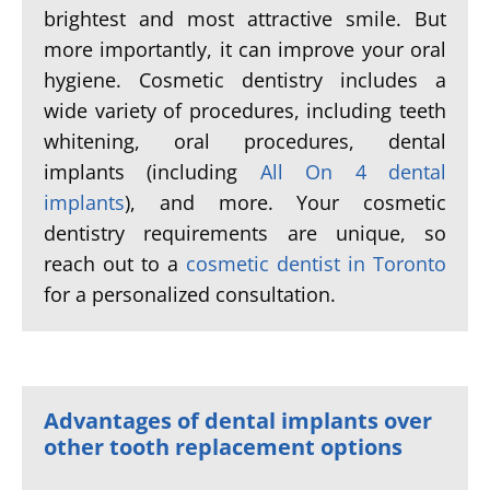
brightest and most attractive smile. But
more importantly, it can improve your oral
hygiene. Cosmetic dentistry includes a
wide variety of procedures, including teeth
whitening, oral procedures, dental
implants (including
All On 4 dental
implants
), and more. Your cosmetic
dentistry requirements are unique, so
reach out to a
cosmetic dentist in Toronto
for a personalized consultation.
Advantages of dental implants over
other tooth replacement options