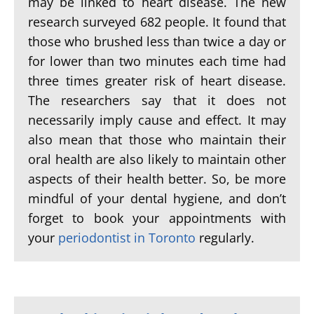
may be linked to heart disease. The new
research surveyed 682 people. It found that
those who brushed less than twice a day or
for lower than two minutes each time had
three times greater risk of heart disease.
The researchers say that it does not
necessarily imply cause and effect. It may
also mean that those who maintain their
oral health are also likely to maintain other
aspects of their health better. So, be more
mindful of your dental hygiene, and don’t
forget to book your appointments with
your
periodontist in Toronto
regularly.