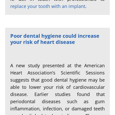
replace your tooth with an implant
.
Poor dental hygiene could increase
your risk of heart disease
A new study presented at the American
Heart Association’s Scientific Sessions
suggests that good dental hygiene may be
able to lower your risk of cardiovascular
disease. Earlier studies found that
periodontal diseases such as gum
inflammation, infection, or damaged teeth