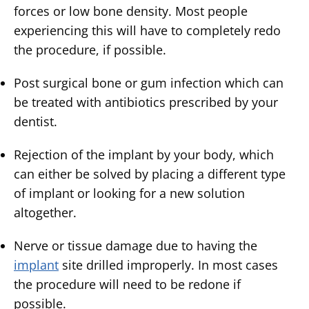
forces or low bone density. Most people
experiencing this will have to completely redo
the procedure, if possible.
Post surgical bone or gum infection which can
be treated with antibiotics prescribed by your
dentist.
Rejection of the implant by your body, which
can either be solved by placing a different type
of implant or looking for a new solution
altogether.
Nerve or tissue damage due to having the
implant
site drilled improperly. In most cases
the procedure will need to be redone if
possible.