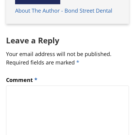
About The Author - Bond Street Dental
Leave a Reply
Your email address will not be published.
Required fields are marked
*
Comment
*