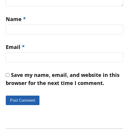
Name
*
Email
*
Save my name, email, and website in this
browser for the next time I comment.