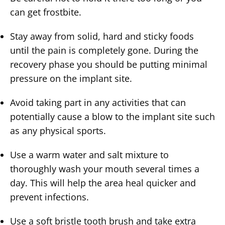
can get frostbite.
Stay away from solid, hard and sticky foods
until the pain is completely gone. During the
recovery phase you should be putting minimal
pressure on the implant site.
Avoid taking part in any activities that can
potentially cause a blow to the implant site such
as any physical sports.
Use a warm water and salt mixture to
thoroughly wash your mouth several times a
day. This will help the area heal quicker and
prevent infections.
Use a soft bristle tooth brush and take extra