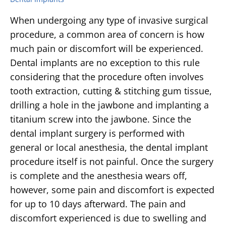
When undergoing any type of invasive surgical
procedure, a common area of concern is how
much pain or discomfort will be experienced.
Dental implants are no exception to this rule
considering that the procedure often involves
tooth extraction, cutting & stitching gum tissue,
drilling a hole in the jawbone and implanting a
titanium screw into the jawbone. Since the
dental implant surgery is performed with
general or local anesthesia, the dental implant
procedure itself is not painful. Once the surgery
is complete and the anesthesia wears off,
however, some pain and discomfort is expected
for up to 10 days afterward. The pain and
discomfort experienced is due to swelling and