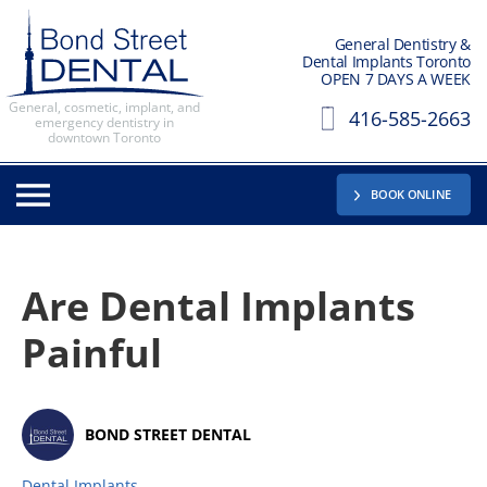
General Dentistry &
Dental Implants Toronto
OPEN 7 DAYS A WEEK
General, cosmetic, implant, and
416-585-2663
emergency dentistry in
downtown Toronto
BOOK ONLINE
Are Dental Implants
Painful
BOND STREET DENTAL
Dental Implants