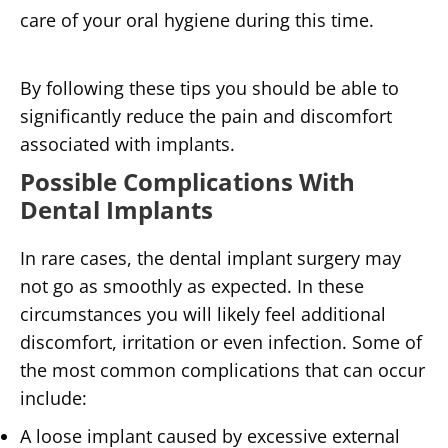
care of your oral hygiene during this time.
By following these tips you should be able to
significantly reduce the pain and discomfort
associated with implants.
Possible Complications With
Dental Implants
In rare cases, the dental implant surgery may
not go as smoothly as expected. In these
circumstances you will likely feel additional
discomfort, irritation or even infection. Some of
the most common complications that can occur
include:
A loose implant caused by excessive external