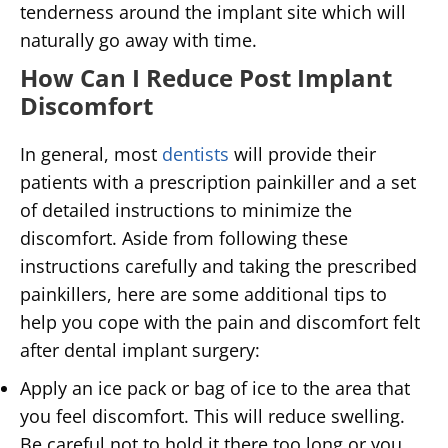
tenderness around the implant site which will
naturally go away with time.
How Can I Reduce Post Implant
Discomfort
In general, most
dentists
will provide their
patients with a prescription painkiller and a set
of detailed instructions to minimize the
discomfort. Aside from following these
instructions carefully and taking the prescribed
painkillers, here are some additional tips to
help you cope with the pain and discomfort felt
after dental implant surgery:
Apply an ice pack or bag of ice to the area that
you feel discomfort. This will reduce swelling.
Be careful not to hold it there too long or you