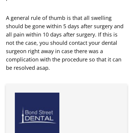
A general rule of thumb is that all swelling
should be gone within 5 days after surgery and
all pain within 10 days after surgery. If this is
not the case, you should contact your dental
surgeon right away in case there was a
complication with the procedure so that it can
be resolved asap.