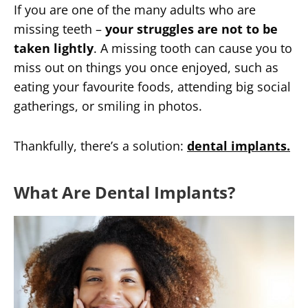
If you are one of the many adults who are
missing teeth –
your struggles are not to be
taken lightly
. A missing tooth can cause you to
miss out on things you once enjoyed, such as
eating your favourite foods, attending big social
gatherings, or smiling in photos.
Thankfully, there’s a solution:
dental implants.
What Are Dental Implants?