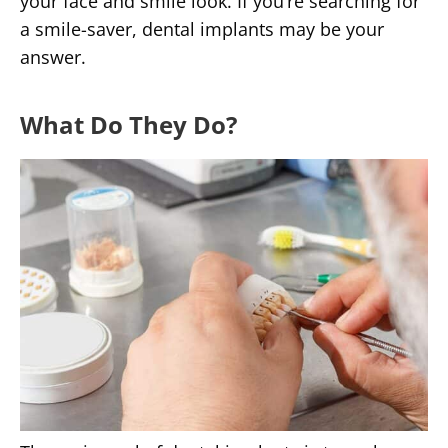
your face and smile look. If you’re searching for
a smile-saver, dental implants may be your
answer.
What Do They Do?