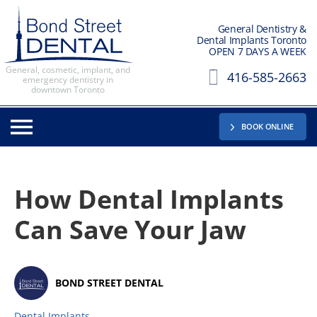
General Dentistry &
Dental Implants Toronto
OPEN 7 DAYS A WEEK
General, cosmetic, implant, and
416-585-2663
emergency dentistry in
downtown Toronto
BOOK ONLINE
How Dental Implants
Can Save Your Jaw
BOND STREET DENTAL
Dental Implants