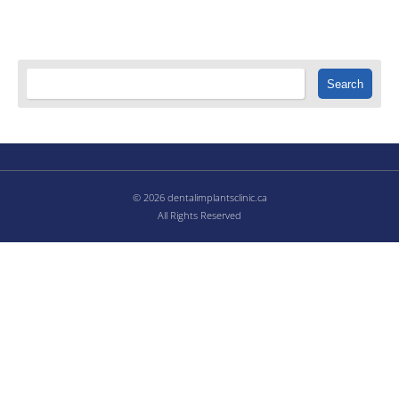
© 2026 dentalimplantsclinic.ca
All Rights Reserved