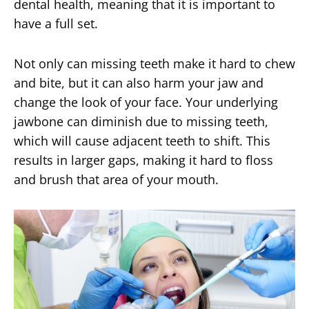
dental health, meaning that it is important to
have a full set.
Not only can missing teeth make it hard to chew
and bite, but it can also harm your jaw and
change the look of your face. Your underlying
jawbone can diminish due to missing teeth,
which will cause adjacent teeth to shift. This
results in larger gaps, making it hard to floss
and brush that area of your mouth.