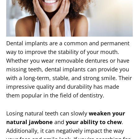
Dental implants are a common and permanent
way to improve the stability of your mouth.
Whether you wear removable dentures or have
missing teeth, dental implants can provide you
with a long-term, stable, and strong smile. Their
impressive quality and durability has made
them popular in the field of dentistry.
Losing natural teeth can slowly
weaken your
natural jawbone
and
your ability to chew
.
Additionally, it can negatively impact the way