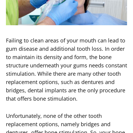
Failing to clean areas of your mouth can lead to
gum disease and additional tooth loss. In order
to maintain its density and form, the bone
structure underneath your gums needs constant
stimulation. While there are many other tooth
replacement options, such as dentures and
bridges, dental implants are the only procedure
that offers bone stimulation.
Unfortunately, none of the other tooth
replacement options, namely bridges and
dentures, offer bone stimulation. So, your bone