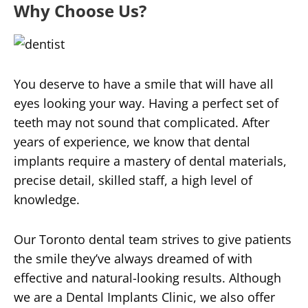
Why Choose Us?
You deserve to have a smile that will have all
eyes looking your way. Having a perfect set of
teeth may not sound that complicated. After
years of experience, we know that dental
implants require a mastery of dental materials,
precise detail, skilled staff, a high level of
knowledge.
Our Toronto dental team strives to give patients
the smile they’ve always dreamed of with
effective and natural-looking results. Although
we are a Dental Implants Clinic, we also offer