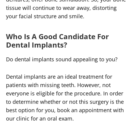
tissue will continue to wear away, distorting
your facial structure and smile.
Who Is A Good Candidate For
Dental Implants?
Do dental implants sound appealing to you?
Dental implants are an ideal treatment for
patients with missing teeth. However, not
everyone is eligible for the procedure. In order
to determine whether or not this surgery is the
best option for you, book an appointment with
our clinic for an oral exam.