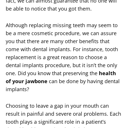
fact, we can almost guarantee that no one will
be able to notice that you got them.
Although replacing missing teeth may seem to
be a mere cosmetic procedure, we can assure
you that there are many other benefits that
come with dental implants. For instance, tooth
replacement is a great reason to choose a
dental implants procedure, but it isn’t the only
one. Did you know that preserving the
health
of your jawbone
can be done by having dental
implants?
Choosing to leave a gap in your mouth can
result in painful and severe oral problems. Each
tooth plays a significant role in a patient’s