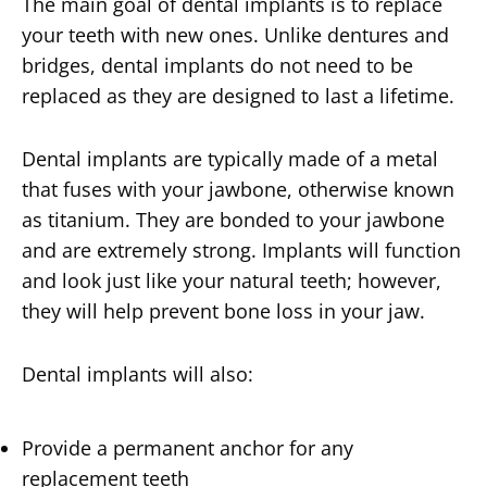
The main goal of dental implants is to replace
your teeth with new ones. Unlike dentures and
bridges, dental implants do not need to be
replaced as they are designed to last a lifetime.
Dental implants are typically made of a metal
that fuses with your jawbone, otherwise known
as titanium. They are bonded to your jawbone
and are extremely strong. Implants will function
and look just like your natural teeth; however,
they will help prevent bone loss in your jaw.
Dental implants will also:
Provide a permanent anchor for any
replacement teeth