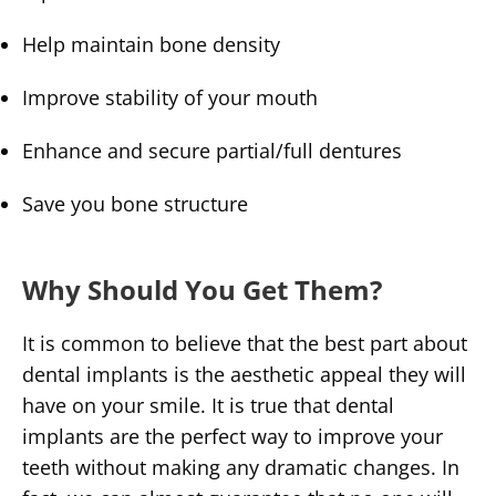
Help maintain bone density
Improve stability of your mouth
Enhance and secure partial/full dentures
Save you bone structure
Why Should You Get Them?
It is common to believe that the best part about
dental implants is the aesthetic appeal they will
have on your smile. It is true that dental
implants are the perfect way to improve your
teeth without making any dramatic changes. In