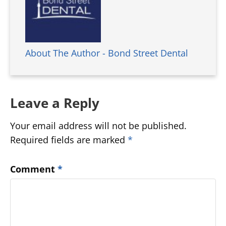
About The Author - Bond Street Dental
Leave a Reply
Your email address will not be published.
Required fields are marked
*
Comment
*