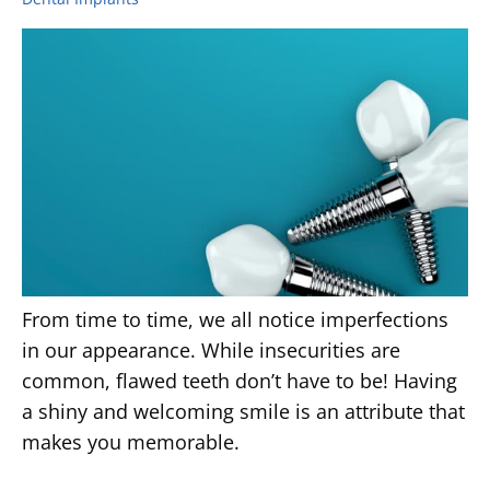
From time to time, we all notice imperfections
in our appearance. While insecurities are
common, flawed teeth don’t have to be! Having
a shiny and welcoming smile is an attribute that
makes you memorable.