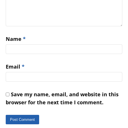
Name
*
Email
*
Save my name, email, and website in this
browser for the next time I comment.