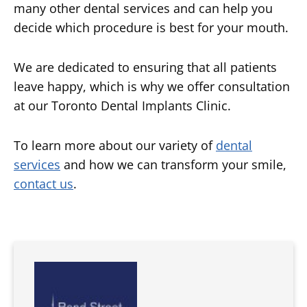
many other dental services and can help you
decide which procedure is best for your mouth.
We are dedicated to ensuring that all patients
leave happy, which is why we offer consultation
at our Toronto Dental Implants Clinic.
To learn more about our variety of
dental
services
and how we can transform your smile,
contact us
.