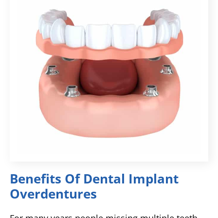
Benefits Of Dental Implant
Overdentures
For many years people missing multiple teeth