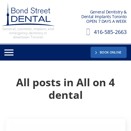
General Dentistry &
Dental Implants Toronto
OPEN 7 DAYS A WEEK
General, cosmetic, implant, and
416-585-2663
emergency dentistry in
downtown Toronto
BOOK ONLINE
All posts in
All on 4
dental