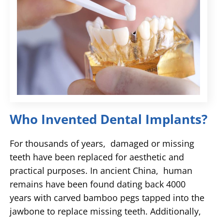
Who Invented Dental Implants?
For thousands of years, damaged or missing
teeth have been replaced for aesthetic and
practical purposes. In ancient China, human
remains have been found dating back 4000
years with carved bamboo pegs tapped into the
jawbone to replace missing teeth. Additionally,