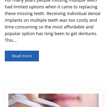
had limited options when it came to replacing
these missing teeth. Receiving individual dental
implants on multiple teeth was too costly and
time consuming so the most affordable and
popular option has long been to get dentures.
This...
Read more